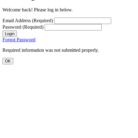
Welcome back! Please log in below.
Email Address (Required)
Password (Required)
Login
Forgot Password
Required information was not submitted properly.
OK