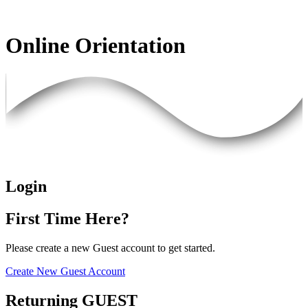
Online Orientation
Login
First Time Here?
Please create a new Guest account to get started.
Create New Guest Account
Returning GUEST